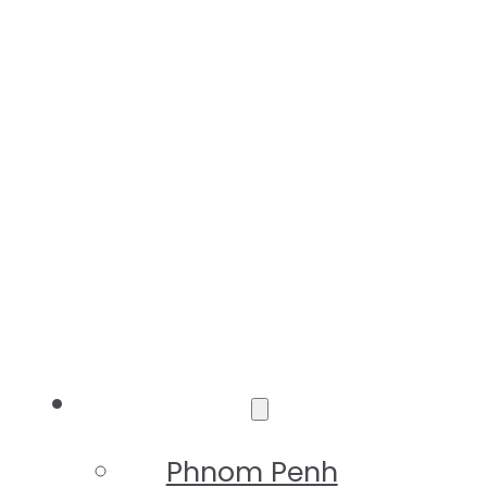
Destinations
Phnom Penh