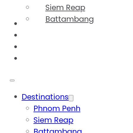
Siem Reap
Battambang
Tours
Our Story
FAQs
Contact
Destinations
Phnom Penh
Siem Reap
Battambang