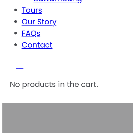
Tours
Our Story
FAQs
Contact
0
No products in the cart.