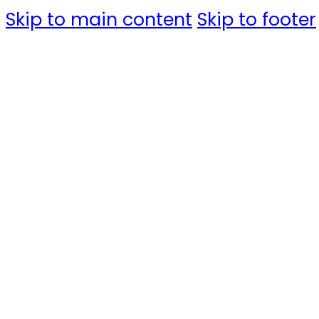
Skip to main content
Skip to footer