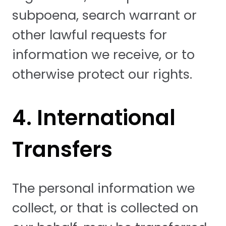
subpoena, search warrant or
other lawful requests for
information we receive, or to
otherwise protect our rights.
4. International
Transfers
The personal information we
collect, or that is collected on