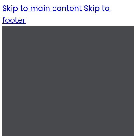
Skip to main content
Skip to
footer