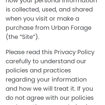
how your personal information
is collected, used, and shared
when you visit or make a
purchase from Urban Forage
(the “Site”).
Please read this Privacy Policy
carefully to understand our
policies and practices
regarding your information
and how we will treat it. If you
do not agree with our policies