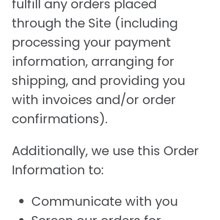
fulfill any orders placed
through the Site (including
processing your payment
information, arranging for
shipping, and providing you
with invoices and/or order
confirmations).
Additionally, we use this Order
Information to:
Communicate with you