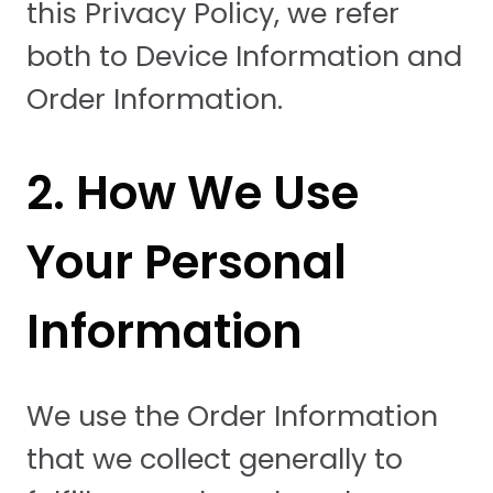
this Privacy Policy, we refer
both to Device Information and
Order Information.
2. How We Use
Your Personal
Information
We use the Order Information
that we collect generally to