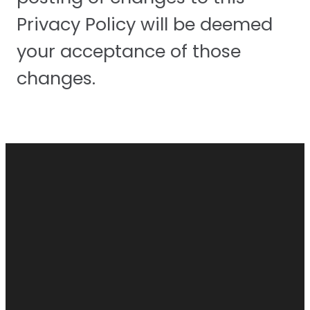
Privacy Policy will be deemed
your acceptance of those
changes.