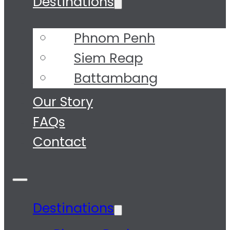
Destinations
Phnom Penh
Siem Reap
Battambang
Tours
Our Story
FAQs
Contact
Destinations