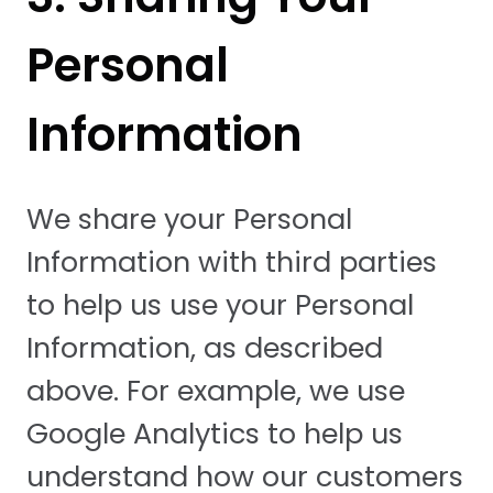
Personal
Information
We share your Personal
Information with third parties
to help us use your Personal
Information, as described
above. For example, we use
Google Analytics to help us
understand how our customers