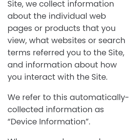
Site, we collect information
about the individual web
pages or products that you
view, what websites or search
terms referred you to the Site,
and information about how
you interact with the Site.
We refer to this automatically-
collected information as
“Device Information”.