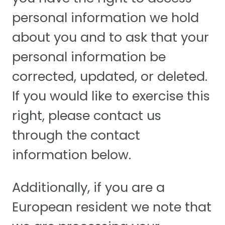
personal information we hold
about you and to ask that your
personal information be
corrected, updated, or deleted.
If you would like to exercise this
right, please contact us
through the contact
information below.
Additionally, if you are a
European resident we note that