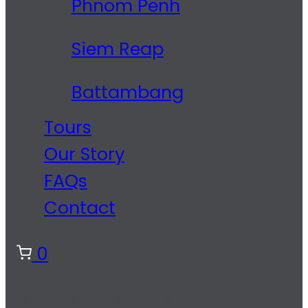
Phnom Penh
Siem Reap
Battambang
Tours
Our Story
FAQs
Contact
0
No products in the cart.