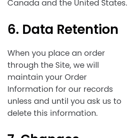
Canada and the United States.
6. Data Retention
When you place an order
through the Site, we will
maintain your Order
Information for our records
unless and until you ask us to
delete this information.