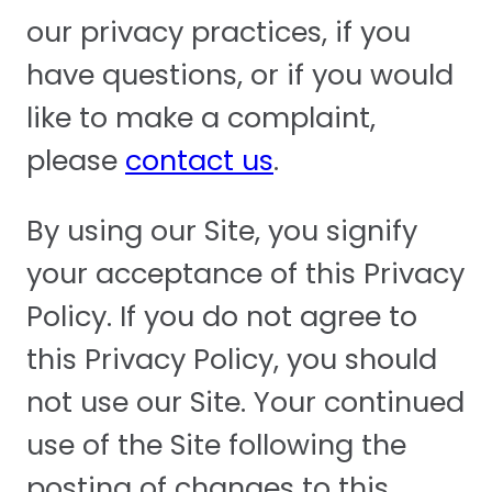
our privacy practices, if you
have questions, or if you would
like to make a complaint,
please
contact us
.
By using our Site, you signify
your acceptance of this Privacy
Policy. If you do not agree to
this Privacy Policy, you should
not use our Site. Your continued
use of the Site following the
posting of changes to this