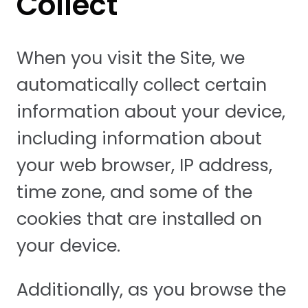
Collect
When you visit the Site, we
automatically collect certain
information about your device,
including information about
your web browser, IP address,
time zone, and some of the
cookies that are installed on
your device.
Additionally, as you browse the