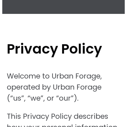
Privacy Policy
Welcome to Urban Forage,
operated by Urban Forage
(“us”, “we”, or “our”).
This Privacy Policy describes