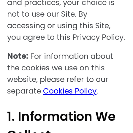
and practices, your choice is
not to use our Site. By
accessing or using this Site,
you agree to this Privacy Policy.
Note:
For information about
the cookies we use on this
website, please refer to our
separate
Cookies Policy
.
1. Information We