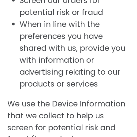
Screen our orders for
potential risk or fraud
When in line with the
preferences you have
shared with us, provide you
with information or
advertising relating to our
products or services
We use the Device Information
that we collect to help us
screen for potential risk and