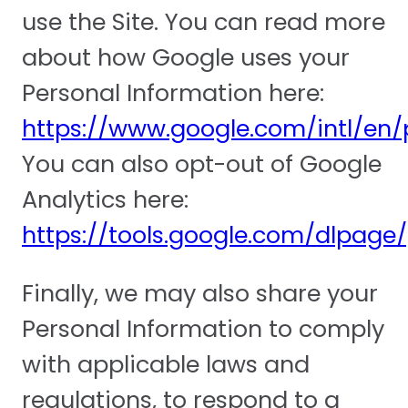
use the Site. You can read more
about how Google uses your
Personal Information here:
https://www.google.com/intl/en/p
You can also opt-out of Google
Analytics here:
https://tools.google.com/dlpage
Finally, we may also share your
Personal Information to comply
with applicable laws and
regulations, to respond to a