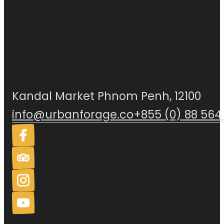
Kandal Market Phnom Penh, 12100
info@urbanforage.co
+855 (0) 88 564