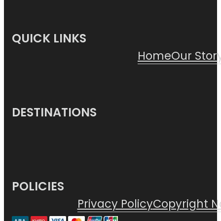
QUICK LINKS
Home
Our Stor
DESTINATIONS
POLICIES
Privacy Policy
Copyright N