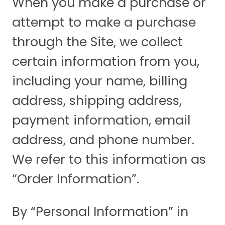
When you make a purchase or
attempt to make a purchase
through the Site, we collect
certain information from you,
including your name, billing
address, shipping address,
payment information, email
address, and phone number.
We refer to this information as
“Order Information”.
By “Personal Information” in