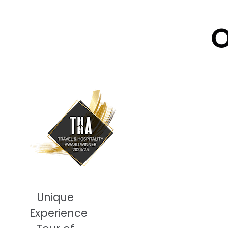
O
Unique
Experience