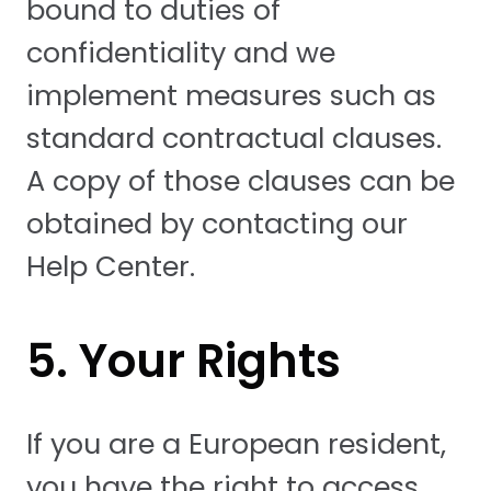
bound to duties of
confidentiality and we
implement measures such as
standard contractual clauses.
A copy of those clauses can be
obtained by contacting our
Help Center.
5. Your Rights
If you are a European resident,
you have the right to access