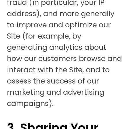
fraud (in particular, your IP
address), and more generally
to improve and optimize our
Site (for example, by
generating analytics about
how our customers browse and
interact with the Site, and to
assess the success of our
marketing and advertising
campaigns).
3. Sharing Your