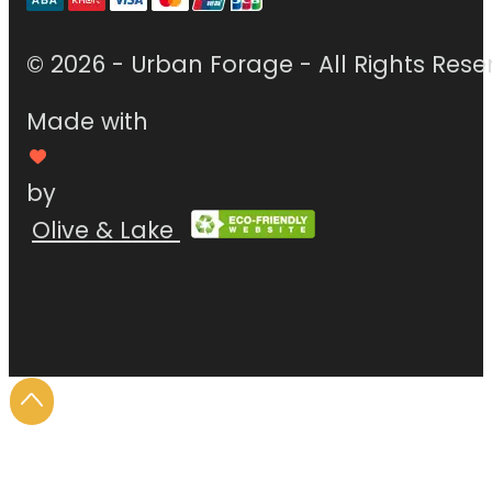
© 2026 - Urban Forage - All Rights Rese
Made with
by
Olive & Lake