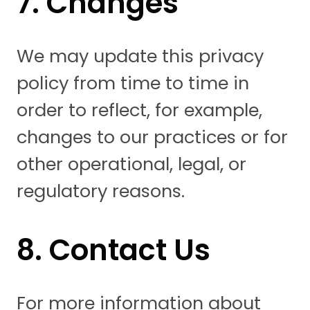
7. Changes
We may update this privacy
policy from time to time in
order to reflect, for example,
changes to our practices or for
other operational, legal, or
regulatory reasons.
8. Contact Us
For more information about