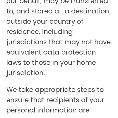
our behalf, may be transferred
to, and stored at, a destination
outside your country of
residence, including
jurisdictions that may not have
equivalent data protection
laws to those in your home
jurisdiction.
We take appropriate steps to
ensure that recipients of your
personal information are