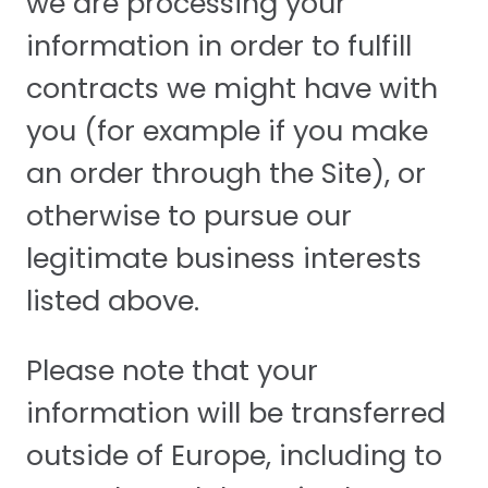
we are processing your
information in order to fulfill
contracts we might have with
you (for example if you make
an order through the Site), or
otherwise to pursue our
legitimate business interests
listed above.
Please note that your
information will be transferred
outside of Europe, including to