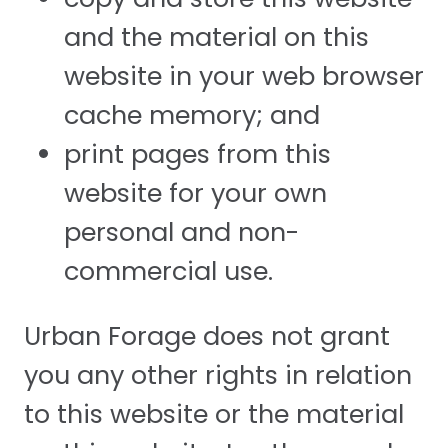
and the material on this
website in your web browser
cache memory; and
print pages from this
website for your own
personal and non-
commercial use.
Urban Forage does not grant
you any other rights in relation
to this website or the material