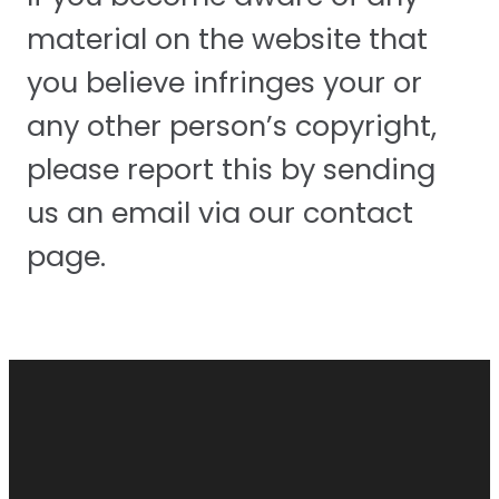
material on the website that
you believe infringes your or
any other person’s copyright,
please report this by sending
us an email via our contact
page.