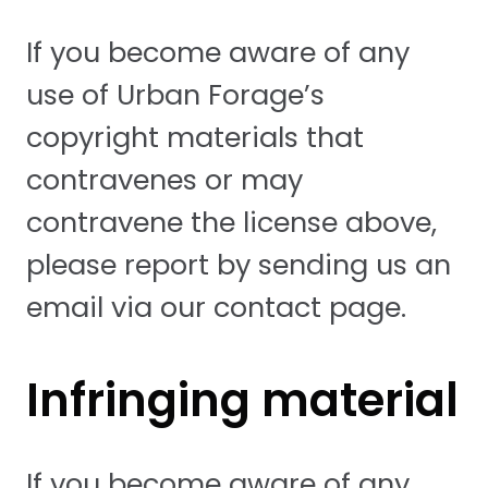
If you become aware of any
use of Urban Forage’s
copyright materials that
contravenes or may
contravene the license above,
please report by sending us an
email via our contact page.
Infringing material
If you become aware of any