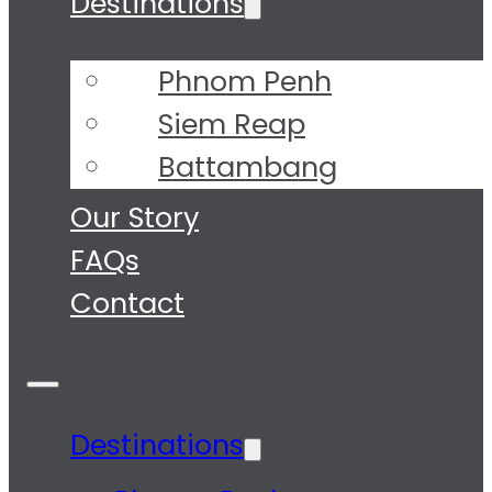
Destinations
Phnom Penh
Siem Reap
Battambang
Tours
Our Story
FAQs
Contact
Destinations