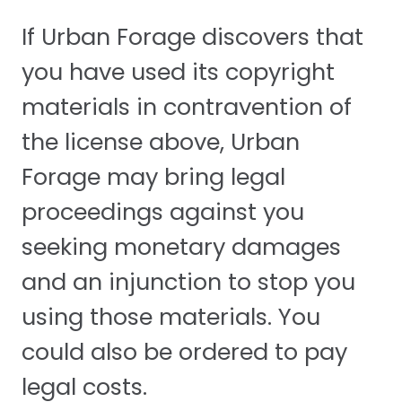
If Urban Forage discovers that
you have used its copyright
materials in contravention of
the license above, Urban
Forage may bring legal
proceedings against you
seeking monetary damages
and an injunction to stop you
using those materials. You
could also be ordered to pay
legal costs.