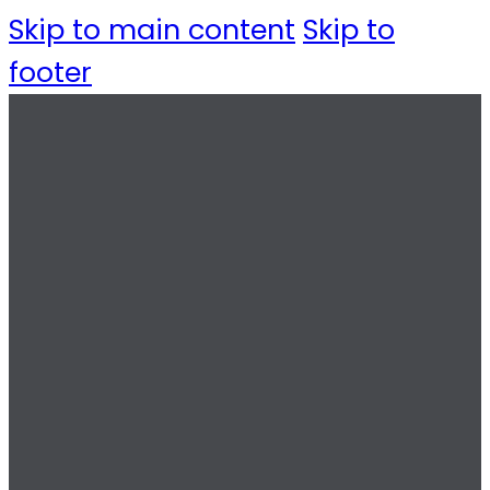
Skip to main content
Skip to
footer