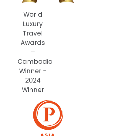
World
Luxury
Travel
Awards
–
Cambodia
Winner -
2024
Winner