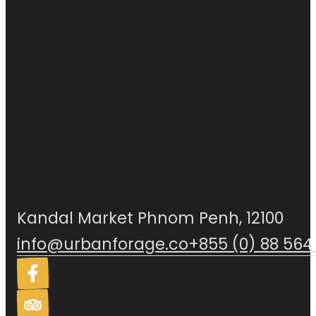
Kandal Market Phnom Penh, 12100
info@urbanforage.co
+855 (0) 88 564