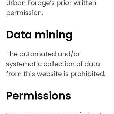
Urban Forage’s prior written
permission.
Data mining
The automated and/or
systematic collection of data
from this website is prohibited.
Permissions