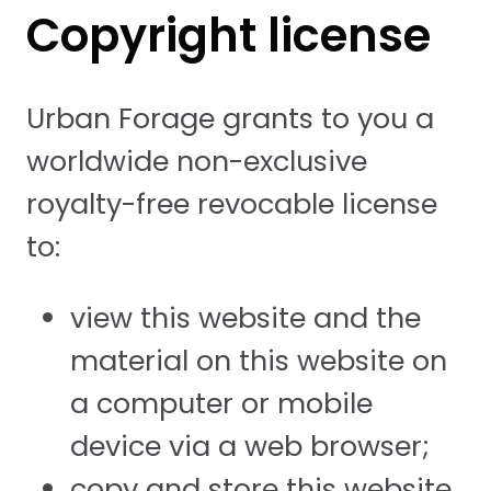
Copyright license
Urban Forage grants to you a
worldwide non-exclusive
royalty-free revocable license
to:
view this website and the
material on this website on
a computer or mobile
device via a web browser;
copy and store this website