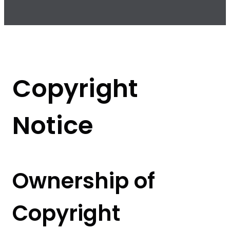
Copyright
Notice
Ownership of
Copyright