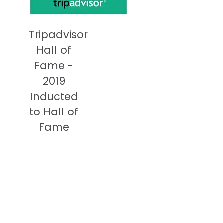
Tripadvisor
Hall of
Fame -
2019
Inducted
to Hall of
Fame