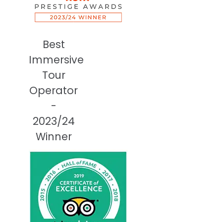
Best
Immersive
Tour
Operator
-
2023/24
Winner