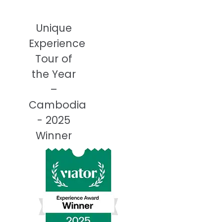
Unique
Experience
Tour of
the Year
–
Cambodia
- 2025
Winner