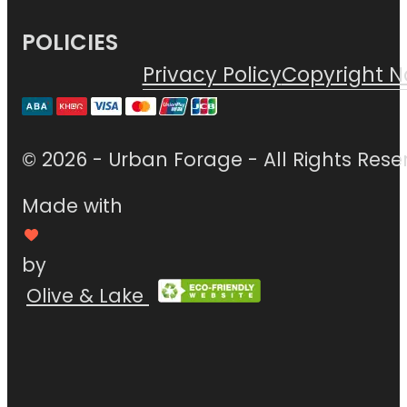
POLICIES
Privacy Policy
Copyright N
© 2026 - Urban Forage - All Rights Rese
Made with
by
Olive & Lake