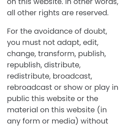
on this website. In other words,
all other rights are reserved.
For the avoidance of doubt,
you must not adapt, edit,
change, transform, publish,
republish, distribute,
redistribute, broadcast,
rebroadcast or show or play in
public this website or the
material on this website (in
any form or media) without