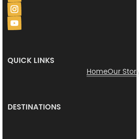
QUICK LINKS
Home
Our Stor
DESTINATIONS