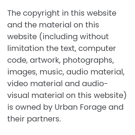
The copyright in this website
and the material on this
website (including without
limitation the text, computer
code, artwork, photographs,
images, music, audio material,
video material and audio-
visual material on this website)
is owned by Urban Forage and
their partners.