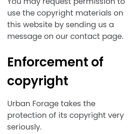
You may request permission to
use the copyright materials on
this website by sending us a
message on our contact page.
Enforcement of
copyright
Urban Forage takes the
protection of its copyright very
seriously.