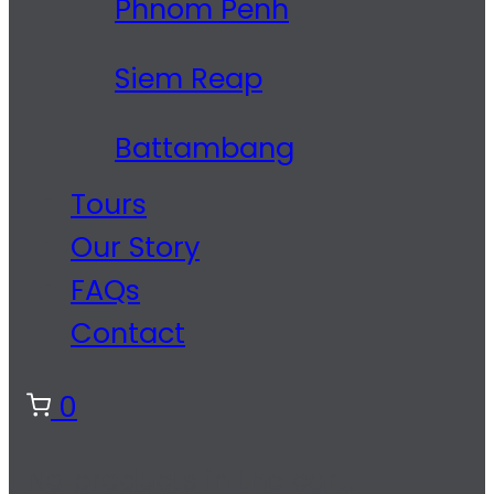
Phnom Penh
Siem Reap
Battambang
Tours
Our Story
FAQs
Contact
0
No products in the cart.