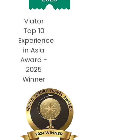
Viator
Top 10
Experience
in Asia
Award -
2025
Winner