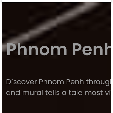
Phnom Penh 
Discover Phnom Penh through i
and mural tells a tale most vis