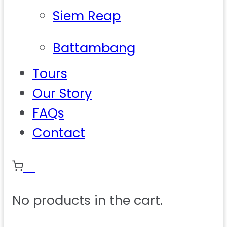
Siem Reap
Battambang
Tours
Our Story
FAQs
Contact
0
No products in the cart.