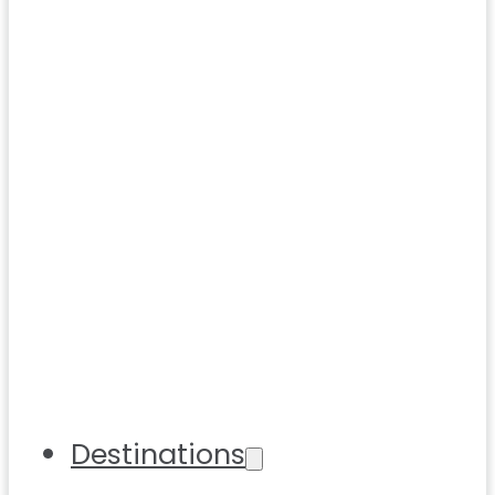
Destinations