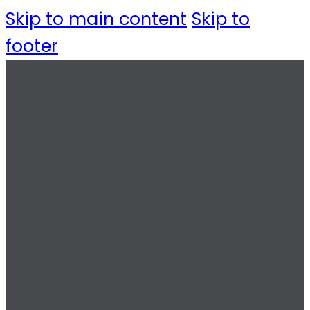
Skip to main content
Skip to
footer