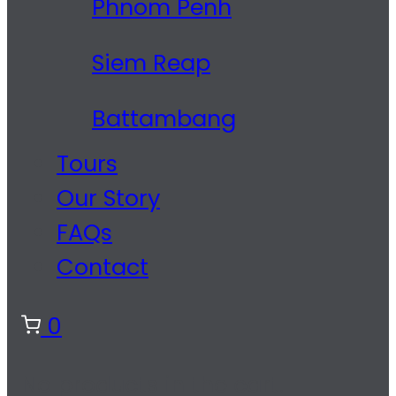
Phnom Penh
Siem Reap
Battambang
Tours
Our Story
FAQs
Contact
0
No products in the cart.