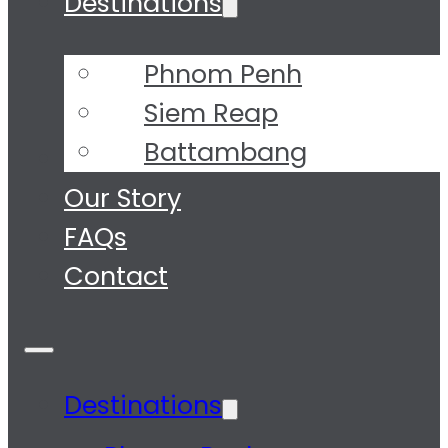
Destinations
Phnom Penh
Siem Reap
Battambang
Tours
Our Story
FAQs
Contact
Destinations